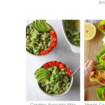
Dr
Creamy Avocado Mac
Vegan Ca