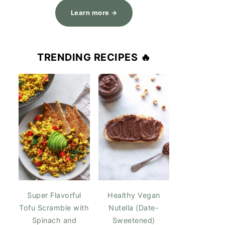
Learn more →
TRENDING RECIPES 🔥
Super Flavorful
Healthy Vegan
Tofu Scramble with
Nutella (Date-
Spinach and
Sweetened)