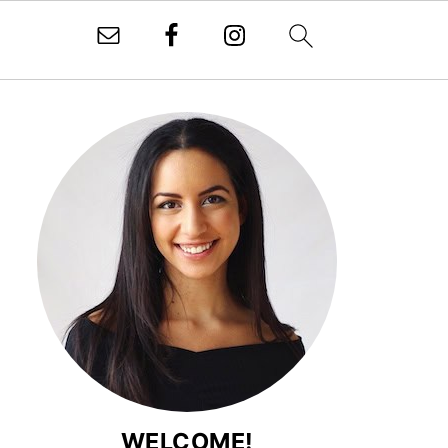
WELCOME!