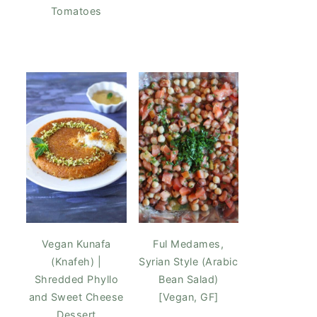
Tomatoes
Vegan Kunafa
Ful Medames,
(Knafeh) |
Syrian Style (Arabic
Shredded Phyllo
Bean Salad)
and Sweet Cheese
[Vegan, GF]
Dessert