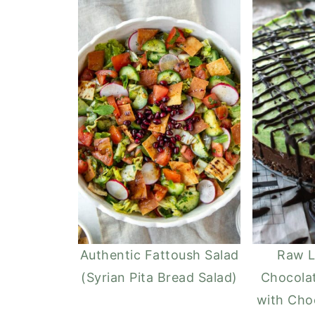
Authentic Fattoush Salad
Raw L
(Syrian Pita Bread Salad)
Chocola
with Cho