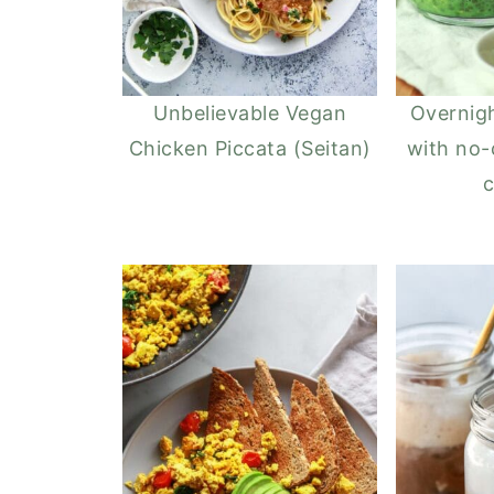
Unbelievable Vegan
Overnig
Chicken Piccata (Seitan)
with no-
c