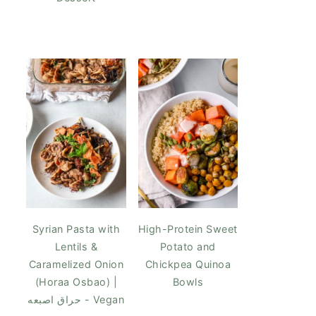
Syrian Pasta with
High-Protein Sweet
Lentils &
Potato and
Caramelized Onion
Chickpea Quinoa
(Horaa Osbao) |
Bowls
حراق اصبعه - Vegan