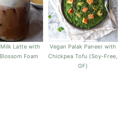
 Milk Latte with
Vegan Palak Paneer with
 Blossom Foam
Chickpea Tofu (Soy-Free,
GF)