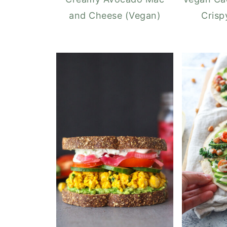
and Cheese (Vegan)
Crisp