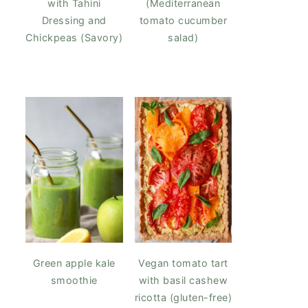
with Tahini
(Mediterranean
Dressing and
tomato cucumber
Chickpeas (Savory)
salad)
Green apple kale
Vegan tomato tart
smoothie
with basil cashew
ricotta (gluten-free)