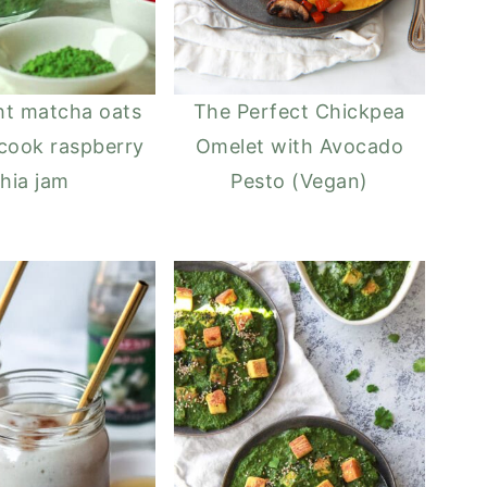
ht matcha oats
The Perfect Chickpea
cook raspberry
Omelet with Avocado
hia jam
Pesto (Vegan)