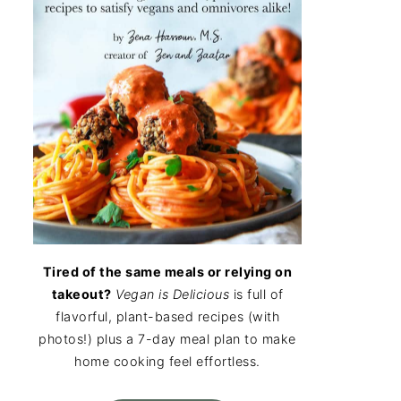
Tired of the same meals or relying on
takeout?
Vegan is Delicious
is full of
flavorful, plant-based recipes (with
photos!) plus a 7-day meal plan to make
home cooking feel effortless.