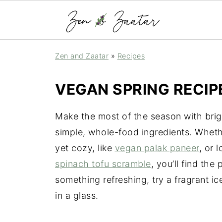
Zen and Zaatar
»
Recipes
VEGAN SPRING RECIP
Make the most of the season with brig
simple, whole-food ingredients. Wheth
yet cozy, like
vegan palak paneer
, or 
spinach tofu scramble
, you’ll find the
something refreshing, try a fragrant i
in a glass.