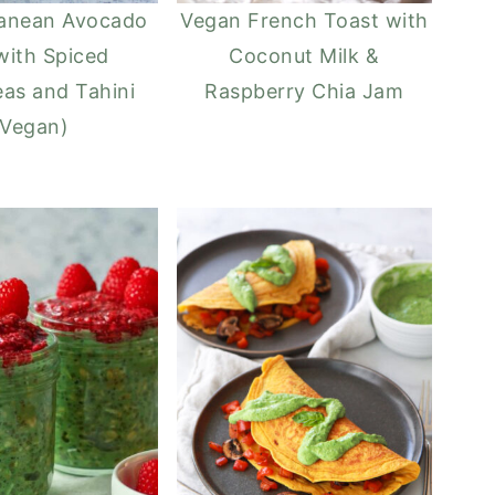
ranean Avocado
Vegan French Toast with
with Spiced
Coconut Milk &
as and Tahini
Raspberry Chia Jam
(Vegan)