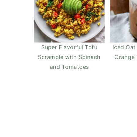
Super Flavorful Tofu
Iced Oat
Scramble with Spinach
Orange
and Tomatoes