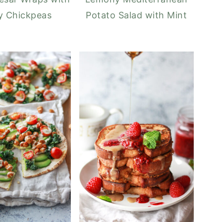
y Chickpeas
Potato Salad with Mint