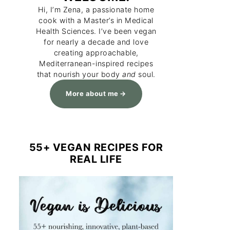
Hi, I’m Zena, a passionate home
cook with a Master’s in Medical
Health Sciences. I’ve been vegan
for nearly a decade and love
creating approachable,
Mediterranean-inspired recipes
that nourish your body
and
soul.
More about me
55+ VEGAN RECIPES FOR
REAL LIFE