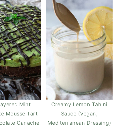
ayered Mint
Creamy Lemon Tahini
te Mousse Tart
Sauce (Vegan,
colate Ganache
Mediterranean Dressing)