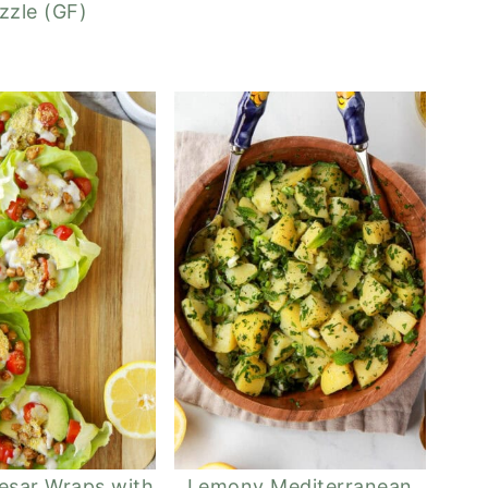
izzle (GF)
esar Wraps with
Lemony Mediterranean