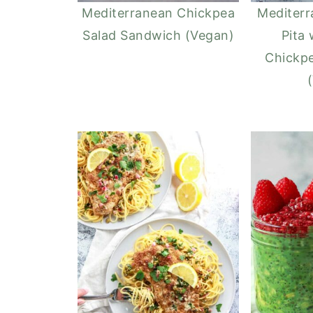
Mediterranean Chickpea
Mediter
Salad Sandwich (Vegan)
Pita 
Chickpe