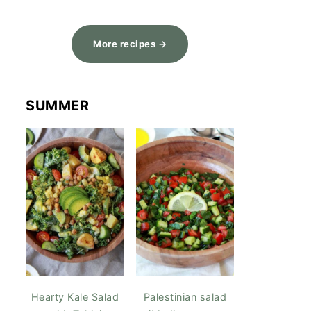
More recipes →
SUMMER
Hearty Kale Salad
Palestinian salad