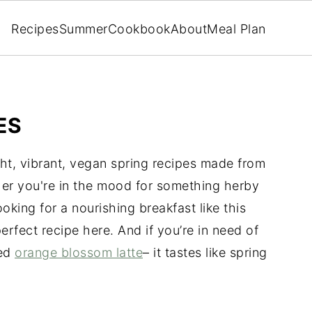
Recipes
Summer
Cookbook
About
Meal Plan
ES
ht, vibrant, vegan spring recipes made from
er you're in the mood for something herby
looking for a nourishing breakfast like this
 perfect recipe here. And if you’re in need of
ced
orange blossom latte
– it tastes like spring