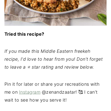
Tried this recipe?
If you made this Middle Eastern freekeh
recipe, I'd love to hear from you! Don't forget
to leave a ⭐️ star rating and review below.
Pin it for later or share your recreations with
me on
Instagram
@zenandzaatar! 🥰 I can't
wait to see how you serve it!