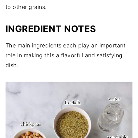
to other grains.
INGREDIENT NOTES
The main ingredients each play an important
role in making this a flavorful and satisfying
dish.