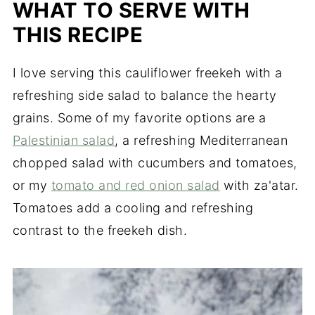
WHAT TO SERVE WITH
when cooked properly, which is one of the
reasons it's so loved.
THIS RECIPE
I love serving this cauliflower freekeh with a
refreshing side salad to balance the hearty
grains. Some of my favorite options are a
Palestinian salad
, a refreshing Mediterranean
chopped salad with cucumbers and tomatoes,
or my
tomato and red onion salad
with za'atar.
Tomatoes add a cooling and refreshing
contrast to the freekeh dish.