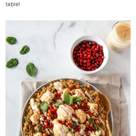
table!