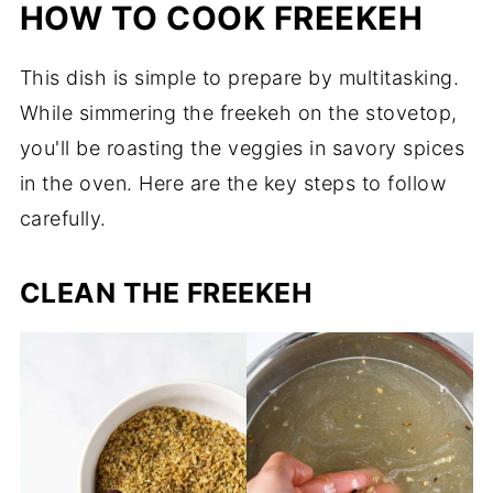
HOW TO COOK FREEKEH
This dish is simple to prepare by multitasking.
While simmering the freekeh on the stovetop,
you'll be roasting the veggies in savory spices
in the oven. Here are the key steps to follow
carefully.
CLEAN THE FREEKEH