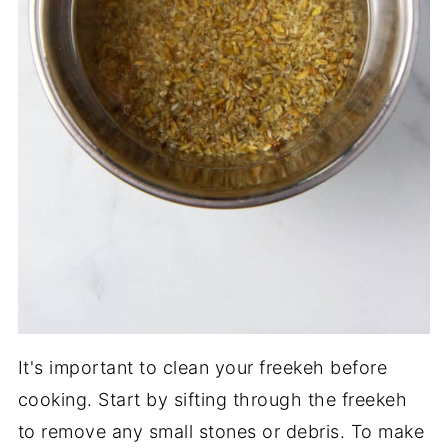
It's important to clean your freekeh before
cooking. Start by sifting through the freekeh
to remove any small stones or debris. To make