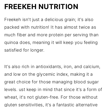
FREEKEH NUTRITION
Freekeh isn't just a delicious grain; it's also
packed with nutrition! It has almost twice as
much fiber and more protein per serving than
quinoa does, meaning it will keep you feeling
satisfied for longer.
It's also rich in antioxidants, iron, and calcium,
and low on the glycemic index, making it a
great choice for those managing blood sugar
levels. ust keep in mind that since it's a form of
wheat, it's not gluten-free. For those without
gluten sensitivities, it's a fantastic alternative