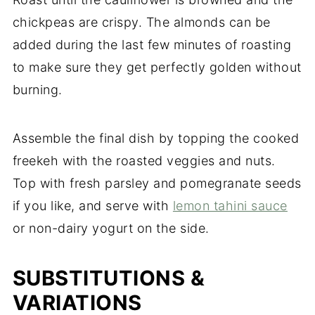
chickpeas are crispy. The almonds can be
added during the last few minutes of roasting
to make sure they get perfectly golden without
burning.
Assemble the final dish by topping the cooked
freekeh with the roasted veggies and nuts.
Top with fresh parsley and pomegranate seeds
if you like, and serve with
lemon tahini sauce
or non-dairy yogurt on the side.
SUBSTITUTIONS &
VARIATIONS