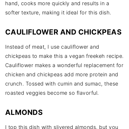
hand, cooks more quickly and results in a
softer texture, making it ideal for this dish.
CAULIFLOWER AND CHICKPEAS
Instead of meat, I use cauliflower and
chickpeas to make this a vegan freekeh recipe.
Cauliflower makes a wonderful replacement for
chicken and chickpeas add more protein and
crunch. Tossed with cumin and sumac, these
roasted veggies become so flavorful.
ALMONDS
I top this dish with slivered almonds, but you