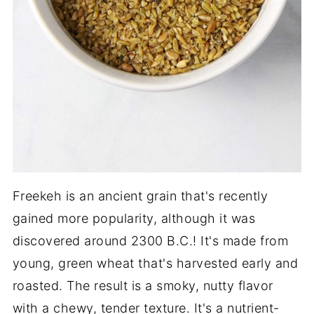
Freekeh is an ancient grain that's recently
gained more popularity, although it was
discovered around 2300 B.C.! It's made from
young, green wheat that's harvested early and
roasted. The result is a smoky, nutty flavor
with a chewy, tender texture. It's a nutrient-