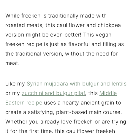
While freekeh is traditionally made with
roasted meats, this cauliflower and chickpea
version might be even better! This vegan
freekeh recipe is just as flavorful and filling as
the traditional version, without the need for
meat.
Like my
Syrian mujadara with bulgur and lentils
or my
zucchini and bulgur pilaf
, this
Middle
Eastern recipe
uses a hearty ancient grain to
create a satisfying, plant-based main course.
Whether you already love freekeh or are trying
it for the first time, this cauliflower freekeh