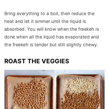
Bring everything to a boil, then reduce the
heat and let it simmer until the liquid is
absorbed. You will know when the freekeh is
done when all the liquid has evaporated and
the freekeh is tender but still slightly chewy.
ROAST THE VEGGIES