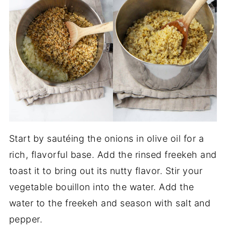
Start by sautéing the onions in olive oil for a
rich, flavorful base. Add the rinsed freekeh and
toast it to bring out its nutty flavor. Stir your
vegetable bouillon into the water. Add the
water to the freekeh and season with salt and
pepper.