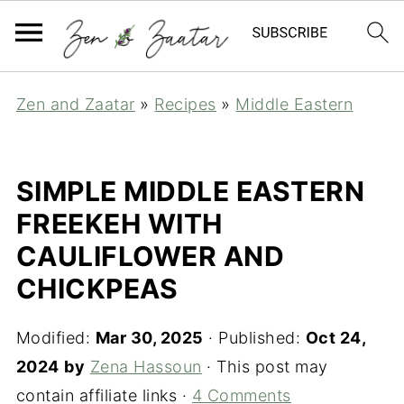
Zen and Zaatar
»
Recipes
»
Middle Eastern
SIMPLE MIDDLE EASTERN
FREEKEH WITH
CAULIFLOWER AND
CHICKPEAS
Modified:
Mar 30, 2025
· Published:
Oct 24,
2024
by
Zena Hassoun
· This post may
contain affiliate links ·
4 Comments