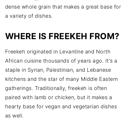
dense whole grain that makes a great base for
a variety of dishes.
WHERE IS FREEKEH FROM?
Freekeh originated in Levantine and North
African cuisine thousands of years ago. It's a
staple in Syrian, Palestinian, and Lebanese
kitchens and the star of many Middle Eastern
gatherings. Traditionally, freekeh is often
paired with lamb or chicken, but it makes a
hearty base for vegan and vegetarian dishes
as well.