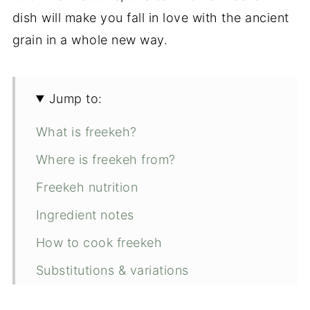
dish will make you fall in love with the ancient
grain in a whole new way.
Jump to:
What is freekeh?
Where is freekeh from?
Freekeh nutrition
Ingredient notes
How to cook freekeh
Substitutions & variations
Expert tips for making this recipe