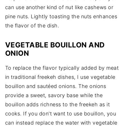
can use another kind of nut like cashews or
pine nuts. Lightly toasting the nuts enhances
the flavor of the dish.
VEGETABLE BOUILLON AND
ONION
To replace the flavor typically added by meat
in traditional freekeh dishes, I use vegetable
bouillon and sautéed onions. The onions
provide a sweet, savory base while the
bouillon adds richness to the freekeh as it
cooks. If you don't want to use bouillon, you
can instead replace the water with vegetable