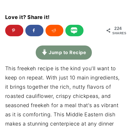
Love it? Share it!
224
SHARES
Jump to Recipe
This freekeh recipe is the kind you'll want to
keep on repeat. With just 10 main ingredients,
it brings together the rich, nutty flavors of
roasted cauliflower, crispy chickpeas, and
seasoned freekeh for a meal that's as vibrant
as it is comforting. This Middle Eastern dish
makes a stunning centerpiece at any dinner