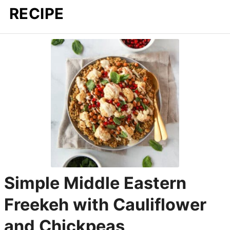
RECIPE
Simple Middle Eastern
Freekeh with Cauliflower
and Chickpeas