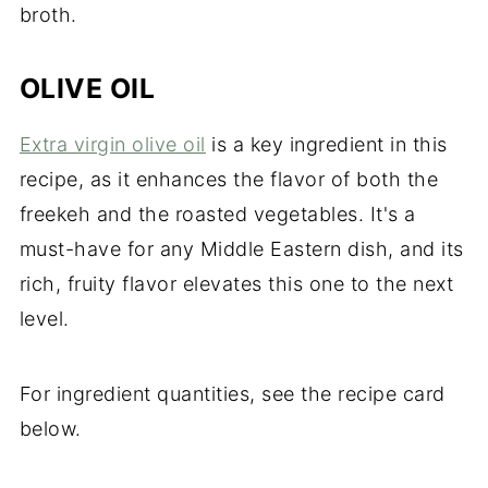
broth.
OLIVE OIL
Extra virgin olive oil
is a key ingredient in this
recipe, as it enhances the flavor of both the
freekeh and the roasted vegetables. It's a
must-have for any Middle Eastern dish, and its
rich, fruity flavor elevates this one to the next
level.
For ingredient quantities, see the recipe card
below.