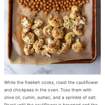
While the freekeh cooks, roast the cauliflower
and chickpeas in the oven. Toss them with
olive oil, cumin, sumac, and a sprinkle of salt.
Roast until the cauliflower is browned and the