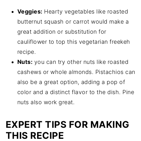
Veggies:
Hearty vegetables like roasted
butternut squash or carrot would make a
great addition or substitution for
cauliflower to top this vegetarian freekeh
recipe.
Nuts:
you can try other nuts like roasted
cashews or whole almonds. Pistachios can
also be a great option, adding a pop of
color and a distinct flavor to the dish. Pine
nuts also work great.
EXPERT TIPS FOR MAKING
THIS RECIPE