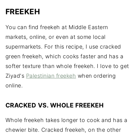
FREEKEH
You can find freekeh at Middle Eastern
markets, online, or even at some local
supermarkets. For this recipe, I use cracked
green freekeh, which cooks faster and has a
softer texture than whole freekeh. I love to get
Ziyad's
Palestinian freekeh
when ordering
online.
CRACKED VS. WHOLE FREEKEH
Whole freekeh takes longer to cook and has a
chewier bite. Cracked freekeh, on the other