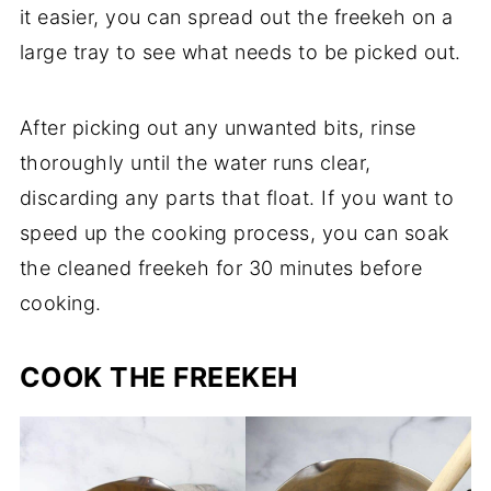
it easier, you can spread out the freekeh on a
large tray to see what needs to be picked out.
After picking out any unwanted bits, rinse
thoroughly until the water runs clear,
discarding any parts that float. If you want to
speed up the cooking process, you can soak
the cleaned freekeh for 30 minutes before
cooking.
COOK THE FREEKEH