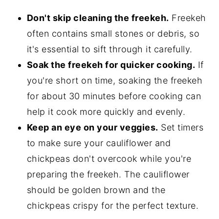
Don't skip cleaning the freekeh.
Freekeh
often contains small stones or debris, so
it's essential to sift through it carefully.
Soak the freekeh for quicker cooking.
If
you're short on time, soaking the freekeh
for about 30 minutes before cooking can
help it cook more quickly and evenly.
Keep an eye on your veggies.
Set timers
to make sure your cauliflower and
chickpeas don't overcook while you're
preparing the freekeh. The cauliflower
should be golden brown and the
chickpeas crispy for the perfect texture.