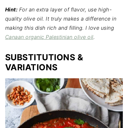
Hint:
For an extra layer of flavor, use high-
quality olive oil. It truly makes a difference in
making this dish rich and filling. I love using
Canaan organic Palestinian olive oil
.
SUBSTITUTIONS &
VARIATIONS