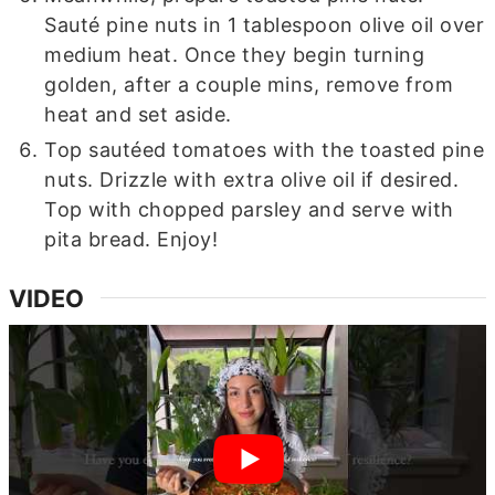
Sauté pine nuts in 1 tablespoon olive oil over
medium heat. Once they begin turning
golden, after a couple mins, remove from
heat and set aside.
Top sautéed tomatoes with the toasted pine
nuts. Drizzle with extra olive oil if desired.
Top with chopped parsley and serve with
pita bread. Enjoy!
VIDEO