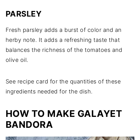
PARSLEY
Fresh parsley adds a burst of color and an
herby note. It adds a refreshing taste that
balances the richness of the tomatoes and
olive oil.
See recipe card for the quantities of these
ingredients needed for the dish.
HOW TO MAKE GALAYET
BANDORA