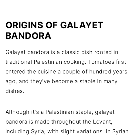
ORIGINS OF GALAYET
BANDORA
Galayet bandora is a classic dish rooted in
traditional Palestinian cooking. Tomatoes first
entered the cuisine a couple of hundred years
ago, and they've become a staple in many
dishes.
Although it's a Palestinian staple, galayet
bandora is made throughout the Levant,
including Syria, with slight variations. In Syrian