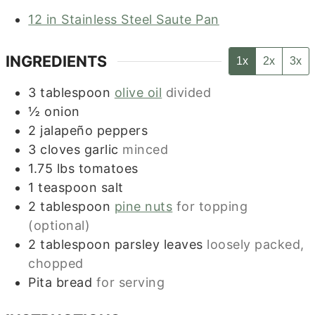
12 in Stainless Steel Saute Pan
INGREDIENTS
1x
2x
3x
3
tablespoon
olive oil
divided
½
onion
2
jalapeño peppers
3
cloves
garlic
minced
1.75
lbs
tomatoes
1
teaspoon
salt
2
tablespoon
pine nuts
for topping
(optional)
2
tablespoon
parsley leaves
loosely packed,
chopped
Pita bread
for serving