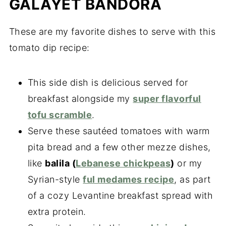
GALAYET BANDORA
These are my favorite dishes to serve with this
tomato dip recipe:
This side dish is delicious served for
breakfast alongside my
super flavorful
tofu scramble
.
Serve these sautéed tomatoes with warm
pita bread and a few other mezze dishes,
like
balila (
Lebanese chickpeas
)
or my
Syrian-style
ful medames recipe
, as part
of a cozy Levantine breakfast spread with
extra protein.