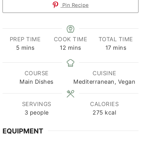
Pin Recipe
PREP TIME
COOK TIME
TOTAL TIME
minutes
minutes
minutes
5
mins
12
mins
17
mins
COURSE
CUISINE
Main Dishes
Mediterranean, Vegan
SERVINGS
CALORIES
3
people
275
kcal
EQUIPMENT