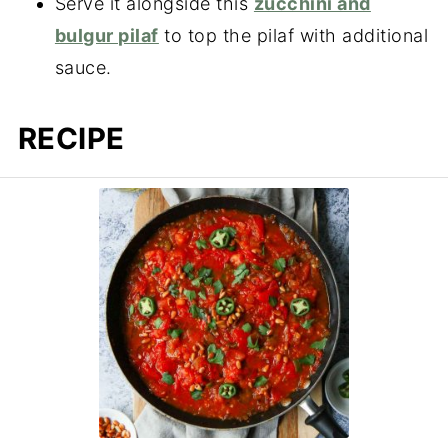
Serve it alongside this
zucchini and
bulgur pilaf
to top the pilaf with additional
sauce.
RECIPE