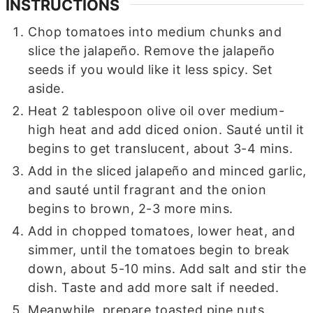
INSTRUCTIONS
Chop tomatoes into medium chunks and
slice the jalapeño. Remove the jalapeño
seeds if you would like it less spicy. Set
aside.
Heat 2 tablespoon olive oil over medium-
high heat and add diced onion. Sauté until it
begins to get translucent, about 3-4 mins.
Add in the sliced jalapeño and minced garlic,
and sauté until fragrant and the onion
begins to brown, 2-3 more mins.
Add in chopped tomatoes, lower heat, and
simmer, until the tomatoes begin to break
down, about 5-10 mins. Add salt and stir the
dish. Taste and add more salt if needed.
Meanwhile, prepare toasted pine nuts.