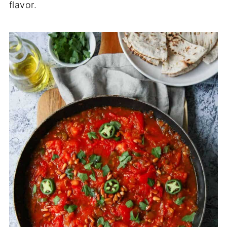
flavor.