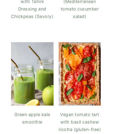
with Tahini
(Mediterranean
Dressing and
tomato cucumber
Chickpeas (Savory)
salad)
Green apple kale
Vegan tomato tart
smoothie
with basil cashew
ricotta (gluten-free)