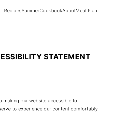
Recipes
Summer
Cookbook
About
Meal Plan
ESSIBILITY STATEMENT
o making our website accessible to
eserve to experience our content comfortably