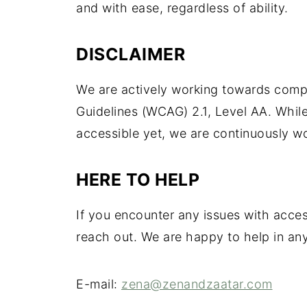
and with ease, regardless of ability.
DISCLAIMER
We are actively working towards compl
Guidelines (WCAG) 2.1, Level AA. Whil
accessible yet, we are continuously w
HERE TO HELP
If you encounter any issues with acce
reach out. We are happy to help in an
E-mail:
zena@zenandzaatar.com