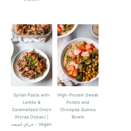
Syrian Pasta with
High-Protein Sweet
Lentils &
Potato and
Caramelized Onion
Chickpea Quinoa
(Horaa Osbao) |
Bowls
حراق اصبعه - Vegan