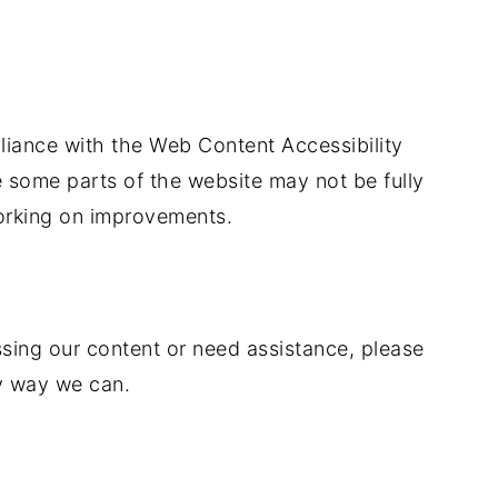
iance with the Web Content Accessibility
e some parts of the website may not be fully
orking on improvements.
ssing our content or need assistance, please
y way we can.