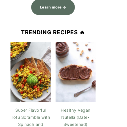
Learn more →
TRENDING RECIPES 🔥
Super Flavorful
Healthy Vegan
Tofu Scramble with
Nutella (Date-
Spinach and
Sweetened)