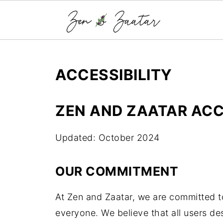
ACCESSIBILITY
ZEN AND ZAATAR ACC
Updated: October 2024
OUR COMMITMENT
At Zen and Zaatar, we are committed t
everyone. We believe that all users d