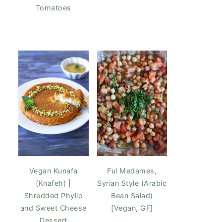
Tomatoes
Vegan Kunafa
Ful Medames,
(Knafeh) |
Syrian Style (Arabic
Shredded Phyllo
Bean Salad)
and Sweet Cheese
[Vegan, GF]
Dessert