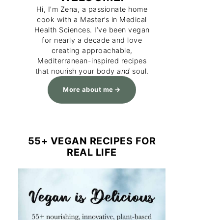
Hi, I’m Zena, a passionate home
cook with a Master’s in Medical
Health Sciences. I’ve been vegan
for nearly a decade and love
creating approachable,
Mediterranean-inspired recipes
that nourish your body
and
soul.
More about me
55+ VEGAN RECIPES FOR
REAL LIFE