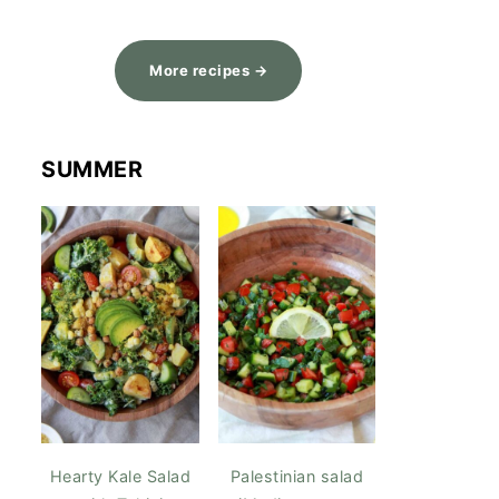
More recipes →
SUMMER
Hearty Kale Salad
Palestinian salad