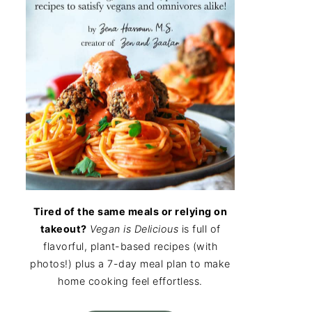
Tired of the same meals or relying on
takeout?
Vegan is Delicious
is full of
flavorful, plant-based recipes (with
photos!) plus a 7-day meal plan to make
home cooking feel effortless.