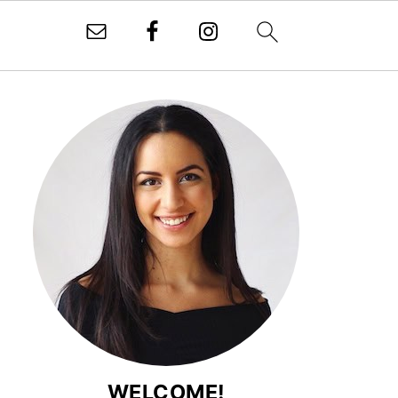
WELCOME!