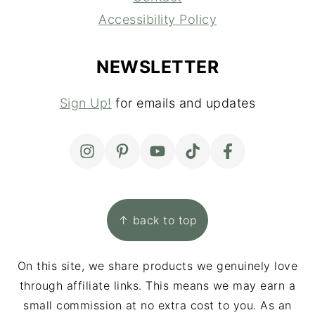
Accessibility Policy
NEWSLETTER
Sign Up!
for emails and updates
↑ back to top
On this site, we share products we genuinely love
through affiliate links. This means we may earn a
small commission at no extra cost to you. As an