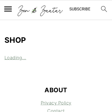
SHOP
Loading...
FOOTER
ABOUT
Privacy Policy
Contact