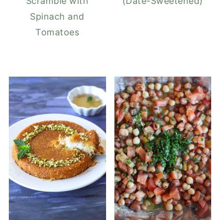
Scramble with
(Date-Sweetened)
Spinach and
Tomatoes