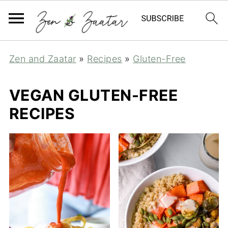
Zen and Zaatar
»
Recipes
»
Gluten-Free
VEGAN GLUTEN-FREE
RECIPES