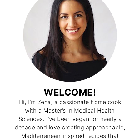
WELCOME!
Hi, I’m Zena, a passionate home cook
with a Master’s in Medical Health
Sciences. I’ve been vegan for nearly a
decade and love creating approachable,
Mediterranean-inspired recipes that