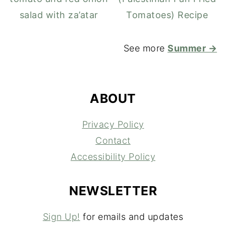
salad with za’atar
Tomatoes) Recipe
See more
Summer →
FOOTER
ABOUT
Privacy Policy
Contact
Accessibility Policy
NEWSLETTER
Sign Up!
for emails and updates