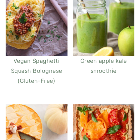
Vegan Spaghetti
Green apple kale
Squash Bolognese
smoothie
(Gluten-Free)