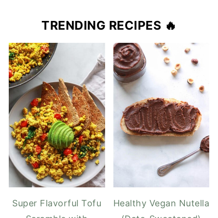
TRENDING RECIPES 🔥
Super Flavorful Tofu
Healthy Vegan Nutella