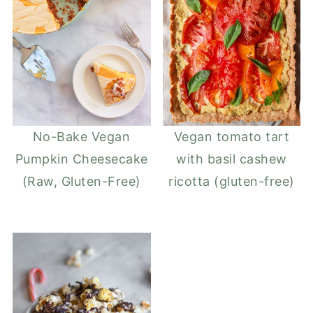
No-Bake Vegan
Vegan tomato tart
Pumpkin Cheesecake
with basil cashew
(Raw, Gluten-Free)
ricotta (gluten-free)