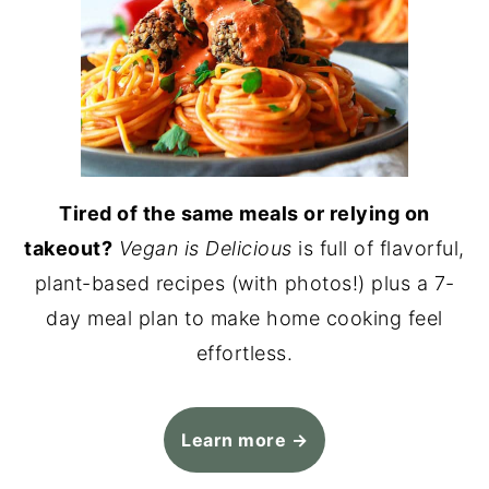
Tired of the same meals or relying on
takeout?
Vegan is Delicious
is full of flavorful,
plant-based recipes (with photos!) plus a 7-
day meal plan to make home cooking feel
effortless.
Learn more →