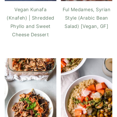
Vegan Kunafa
Ful Medames, Syrian
(Knafeh) | Shredded
Style (Arabic Bean
Phyllo and Sweet
Salad) [Vegan, GF]
Cheese Dessert