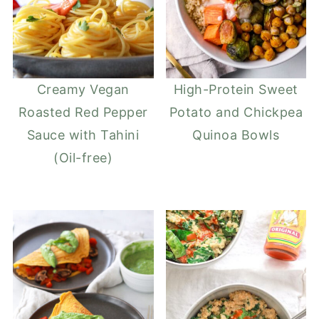
Creamy Vegan
High-Protein Sweet
Roasted Red Pepper
Potato and Chickpea
Sauce with Tahini
Quinoa Bowls
(Oil-free)