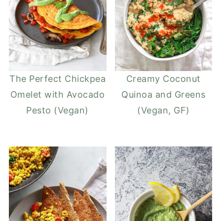
The Perfect Chickpea
Creamy Coconut
Omelet with Avocado
Quinoa and Greens
Pesto (Vegan)
(Vegan, GF)