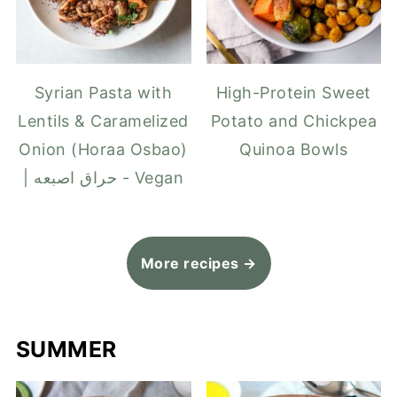
Syrian Pasta with
High-Protein Sweet
Lentils & Caramelized
Potato and Chickpea
Onion (Horaa Osbao)
Quinoa Bowls
| حراق اصبعه - Vegan
More recipes →
SUMMER