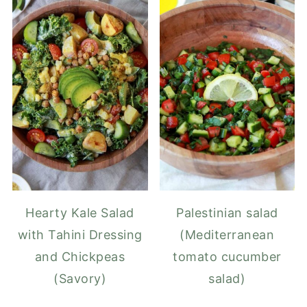
Hearty Kale Salad
Palestinian salad
with Tahini Dressing
(Mediterranean
and Chickpeas
tomato cucumber
(Savory)
salad)