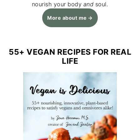
nourish your body
and
soul.
More about me
55+ VEGAN RECIPES FOR REAL
LIFE