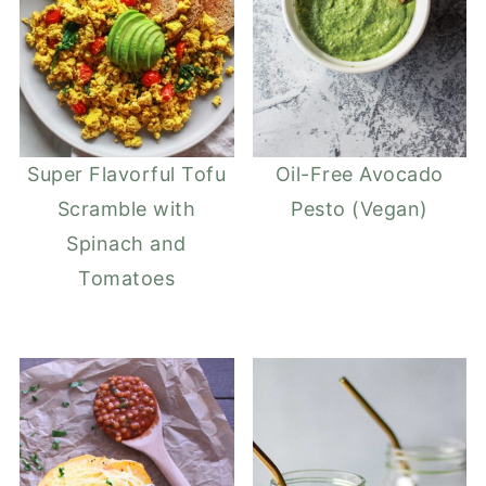
Super Flavorful Tofu
Oil-Free Avocado
Scramble with
Pesto (Vegan)
Spinach and
Tomatoes