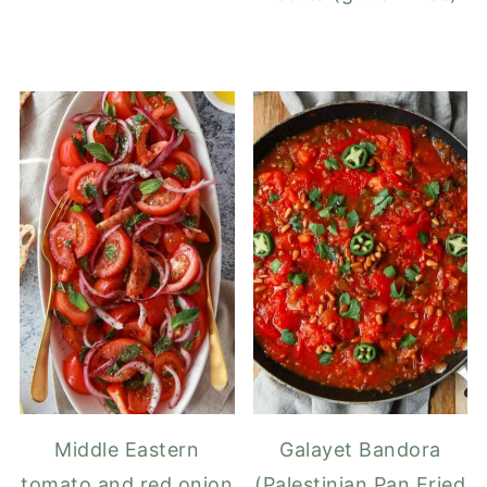
Middle Eastern
Galayet Bandora
tomato and red onion
(Palestinian Pan Fried