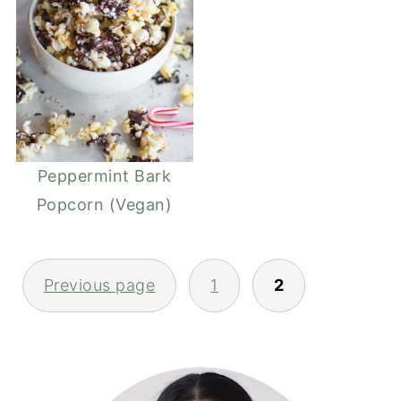
Peppermint Bark
Popcorn (Vegan)
POSTS
Previous page
1
2
PAGINATION