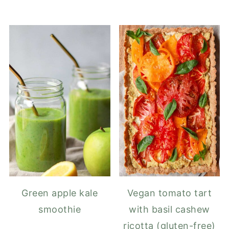
Green apple kale
Vegan tomato tart
smoothie
with basil cashew
ricotta (gluten-free)