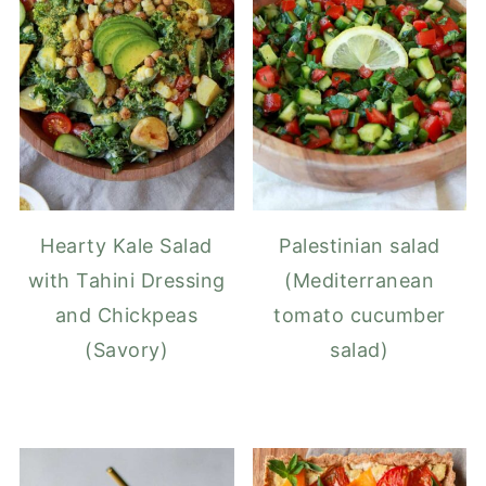
Hearty Kale Salad
Palestinian salad
with Tahini Dressing
(Mediterranean
and Chickpeas
tomato cucumber
(Savory)
salad)