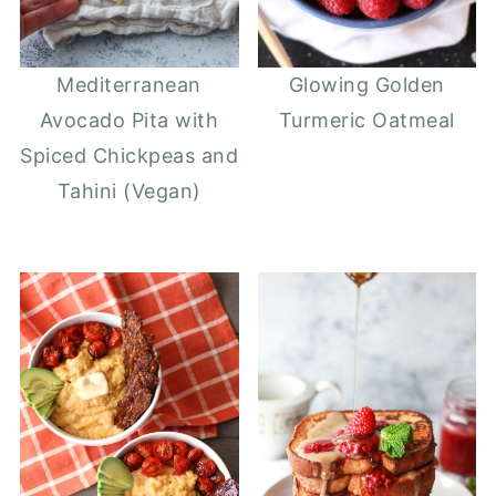
Mediterranean
Glowing Golden
Avocado Pita with
Turmeric Oatmeal
Spiced Chickpeas and
Tahini (Vegan)