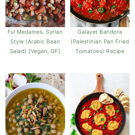
Ful Medames, Syrian
Galayet Bandora
Style (Arabic Bean
(Palestinian Pan Fried
Salad) [Vegan, GF]
Tomatoes) Recipe