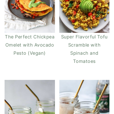
The Perfect Chickpea
Super Flavorful Tofu
Omelet with Avocado
Scramble with
Pesto (Vegan)
Spinach and
Tomatoes