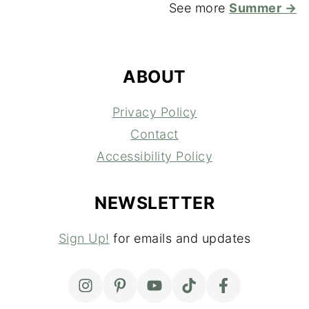
See more
Summer →
FOOTER
ABOUT
Privacy Policy
Contact
Accessibility Policy
NEWSLETTER
Sign Up!
for emails and updates