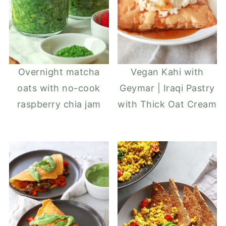
Overnight matcha
Vegan Kahi with
oats with no-cook
Geymar | Iraqi Pastry
raspberry chia jam
with Thick Oat Cream