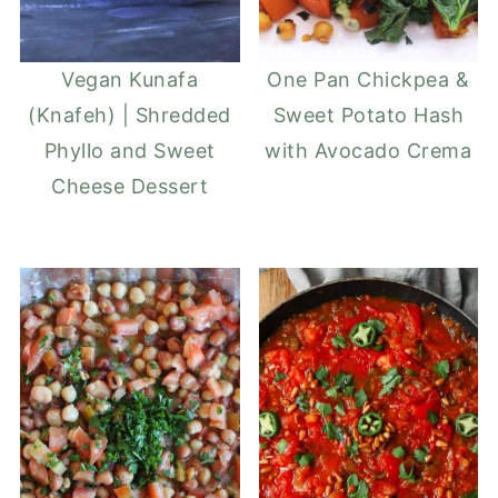
Vegan Kunafa
One Pan Chickpea &
(Knafeh) | Shredded
Sweet Potato Hash
Phyllo and Sweet
with Avocado Crema
Cheese Dessert