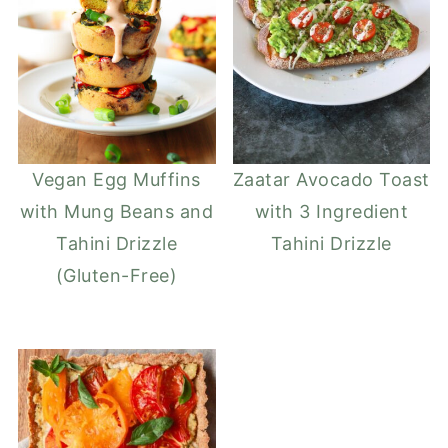
Vegan Egg Muffins
Zaatar Avocado Toast
with Mung Beans and
with 3 Ingredient
Tahini Drizzle
Tahini Drizzle
(Gluten-Free)