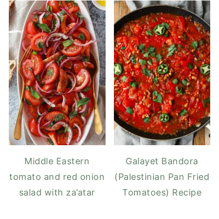
Middle Eastern
Galayet Bandora
tomato and red onion
(Palestinian Pan Fried
salad with za’atar
Tomatoes) Recipe