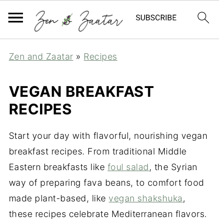
Zen and Zaatar
»
Recipes
VEGAN BREAKFAST
RECIPES
Start your day with flavorful, nourishing vegan
breakfast recipes. From traditional Middle
Eastern breakfasts like
foul salad
, the Syrian
way of preparing fava beans, to comfort food
made plant-based, like
vegan shakshuka
,
these recipes celebrate Mediterranean flavors.