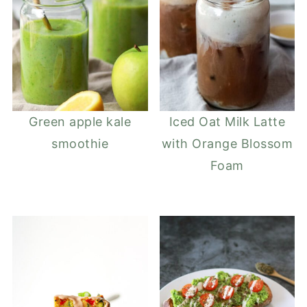
Green apple kale
Iced Oat Milk Latte
smoothie
with Orange Blossom
Foam