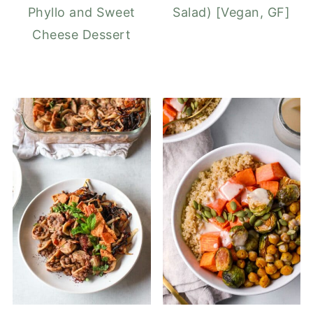
Phyllo and Sweet
Salad) [Vegan, GF]
Cheese Dessert