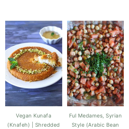
Vegan Kunafa
Ful Medames, Syrian
(Knafeh) | Shredded
Style (Arabic Bean