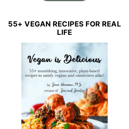
55+ VEGAN RECIPES FOR REAL
LIFE