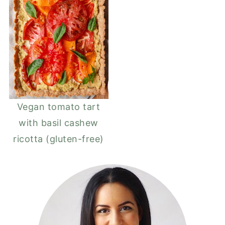
Vegan tomato tart
with basil cashew
ricotta (gluten-free)