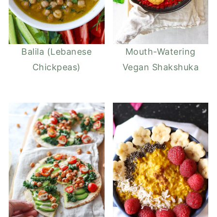
Balila (Lebanese
Mouth-Watering
Chickpeas)
Vegan Shakshuka