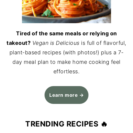
Tired of the same meals or relying on
takeout?
Vegan is Delicious
is full of flavorful,
plant-based recipes (with photos!) plus a 7-
day meal plan to make home cooking feel
effortless.
Learn more →
TRENDING RECIPES 🔥