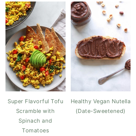
Super Flavorful Tofu
Healthy Vegan Nutella
Scramble with
(Date-Sweetened)
Spinach and
Tomatoes