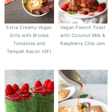
Extra Creamy Vegan
Vegan French Toast
Grits with Broiled
with Coconut Milk &
Tomatoes and
Raspberry Chia Jam
Tempeh Bacon (GF)