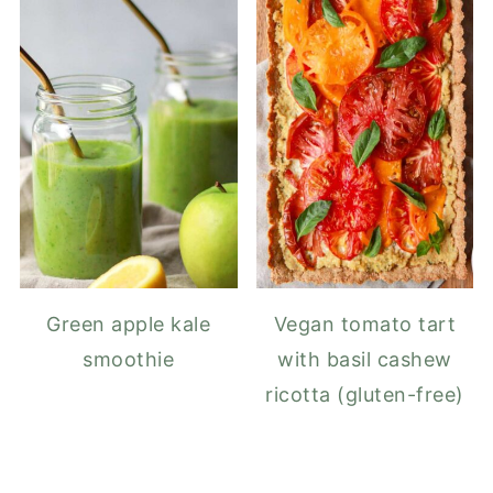
Green apple kale
Vegan tomato tart
smoothie
with basil cashew
ricotta (gluten-free)