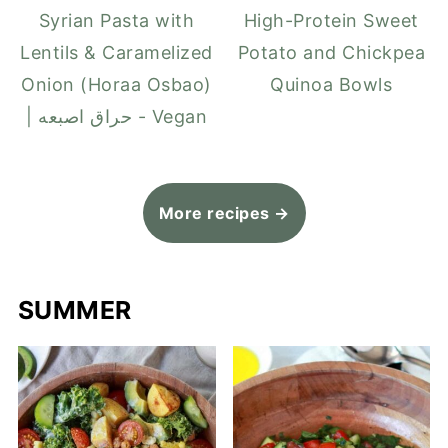
Syrian Pasta with
High-Protein Sweet
Lentils & Caramelized
Potato and Chickpea
Onion (Horaa Osbao)
Quinoa Bowls
| حراق اصبعه - Vegan
More recipes →
SUMMER