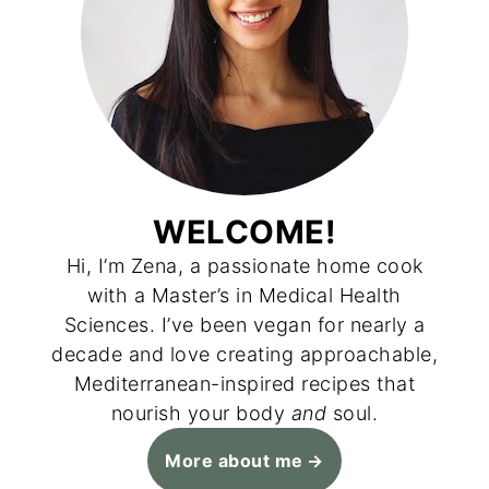
WELCOME!
Hi, I’m Zena, a passionate home cook
with a Master’s in Medical Health
Sciences. I’ve been vegan for nearly a
decade and love creating approachable,
Mediterranean-inspired recipes that
nourish your body
and
soul.
More about me