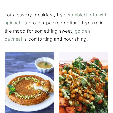
For a savory breakfast, try
scrambled tofu with
spinach
, a protein-packed option. If you’re in
the mood for something sweet,
golden
oatmeal
is comforting and nourishing.