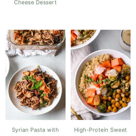
Cheese Dessert
Syrian Pasta with
High-Protein Sweet