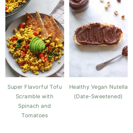
Super Flavorful Tofu
Healthy Vegan Nutella
Scramble with
(Date-Sweetened)
Spinach and
Tomatoes