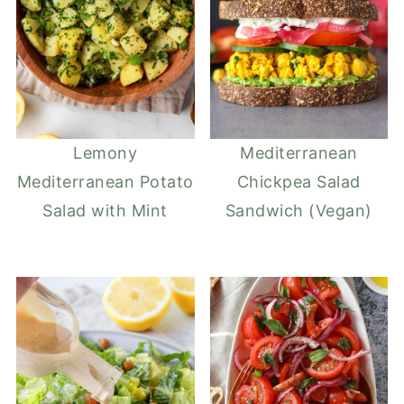
Lemony
Mediterranean
Mediterranean Potato
Chickpea Salad
Salad with Mint
Sandwich (Vegan)