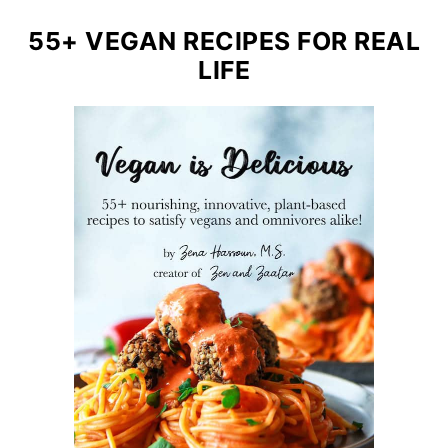
55+ VEGAN RECIPES FOR REAL
LIFE