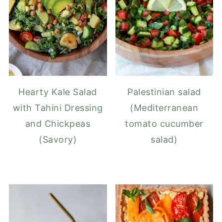
Hearty Kale Salad
Palestinian salad
with Tahini Dressing
(Mediterranean
and Chickpeas
tomato cucumber
(Savory)
salad)