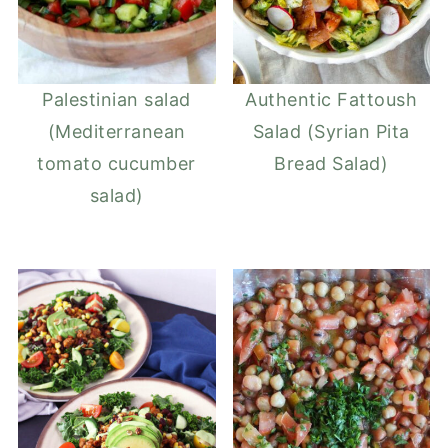
Palestinian salad
Authentic Fattoush
(Mediterranean
Salad (Syrian Pita
tomato cucumber
Bread Salad)
salad)