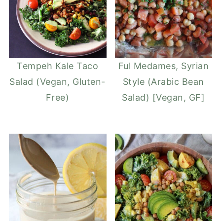
Tempeh Kale Taco
Ful Medames, Syrian
Salad (Vegan, Gluten-
Style (Arabic Bean
Free)
Salad) [Vegan, GF]