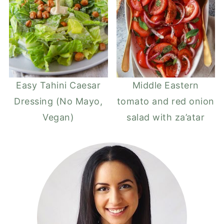
Easy Tahini Caesar
Middle Eastern
Dressing (No Mayo,
tomato and red onion
Vegan)
salad with za’atar