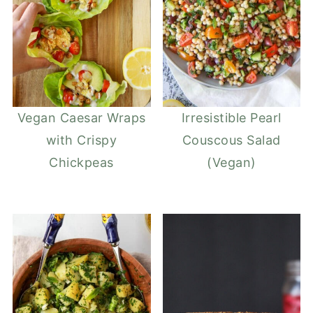
Vegan Caesar Wraps
Irresistible Pearl
with Crispy
Couscous Salad
Chickpeas
(Vegan)