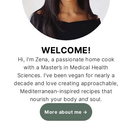
WELCOME!
Hi, I’m Zena, a passionate home cook
with a Master’s in Medical Health
Sciences. I’ve been vegan for nearly a
decade and love creating approachable,
Mediterranean-inspired recipes that
nourish your body
and
soul.
More about me