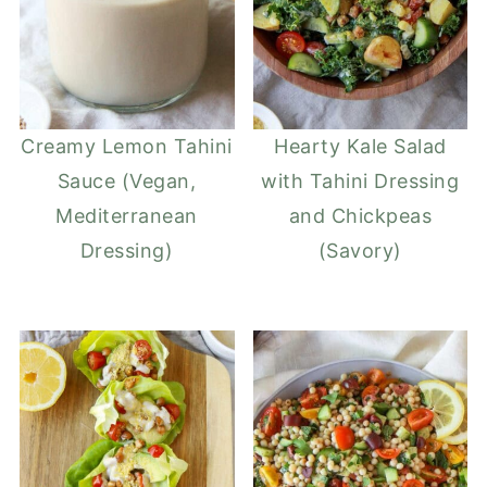
Creamy Lemon Tahini
Hearty Kale Salad
Sauce (Vegan,
with Tahini Dressing
Mediterranean
and Chickpeas
Dressing)
(Savory)