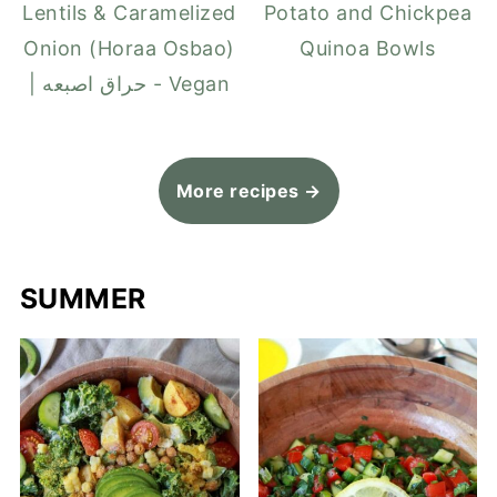
Lentils & Caramelized
Potato and Chickpea
Onion (Horaa Osbao)
Quinoa Bowls
| حراق اصبعه - Vegan
More recipes →
SUMMER