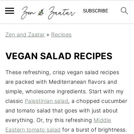
Zen and Zaatar
»
Recipes
VEGAN SALAD RECIPES
These refreshing, crisp vegan salad recipes
are packed with Mediterranean flavors and
simple, wholesome ingredients. Start with my
classic
Palestinian salad
, a chopped cucumber
and tomato salad that goes with just about
everything. Or, try this refreshing
Middle
Eastern tomato salad
for a burst of brightness.