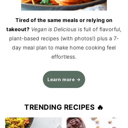
Tired of the same meals or relying on
takeout?
Vegan is Delicious
is full of flavorful,
plant-based recipes (with photos!) plus a 7-
day meal plan to make home cooking feel
effortless.
Learn more →
TRENDING RECIPES 🔥