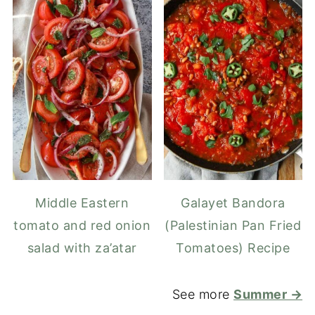
Middle Eastern
Galayet Bandora
tomato and red onion
(Palestinian Pan Fried
salad with za’atar
Tomatoes) Recipe
See more
Summer →