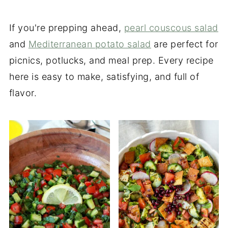
If you're prepping ahead,
pearl couscous salad
and
Mediterranean potato salad
are perfect for
picnics, potlucks, and meal prep. Every recipe
here is easy to make, satisfying, and full of
flavor.