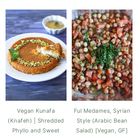
Vegan Kunafa
Ful Medames, Syrian
(Knafeh) | Shredded
Style (Arabic Bean
Phyllo and Sweet
Salad) [Vegan, GF]