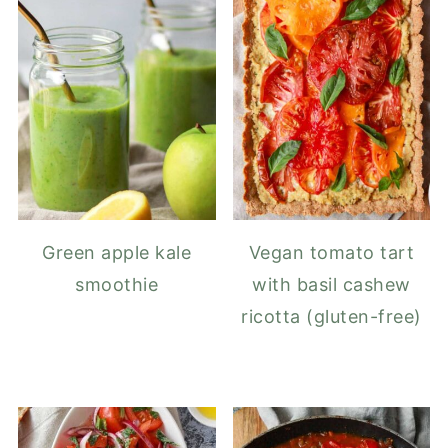
Green apple kale
Vegan tomato tart
smoothie
with basil cashew
ricotta (gluten-free)