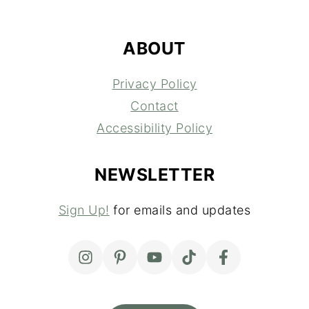
FOOTER
ABOUT
Privacy Policy
Contact
Accessibility Policy
NEWSLETTER
Sign Up!
for emails and updates