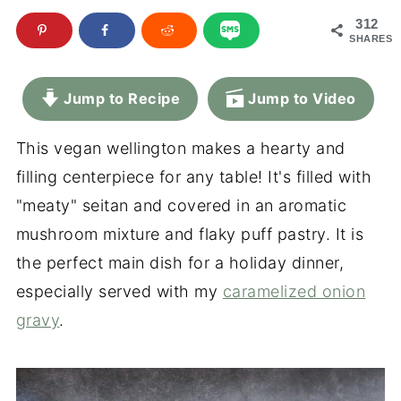
312
SHARES
Jump to Recipe
Jump to Video
This vegan wellington makes a hearty and
filling centerpiece for any table! It's filled with
"meaty" seitan and covered in an aromatic
mushroom mixture and flaky puff pastry. It is
the perfect main dish for a holiday dinner,
especially served with my
caramelized onion
gravy
.