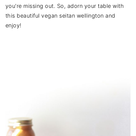
you're missing out. So, adorn your table with
this beautiful vegan seitan wellington and
enjoy!