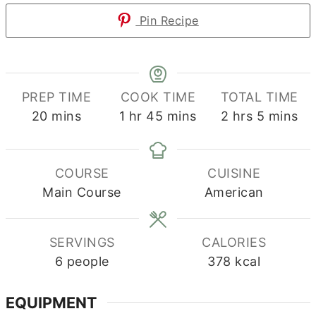
Pin Recipe
PREP TIME
COOK TIME
TOTAL TIME
minutes
hour
minutes
hours
minutes
20
mins
1
hr
45
mins
2
hrs
5
mins
COURSE
CUISINE
Main Course
American
SERVINGS
CALORIES
6
people
378
kcal
EQUIPMENT