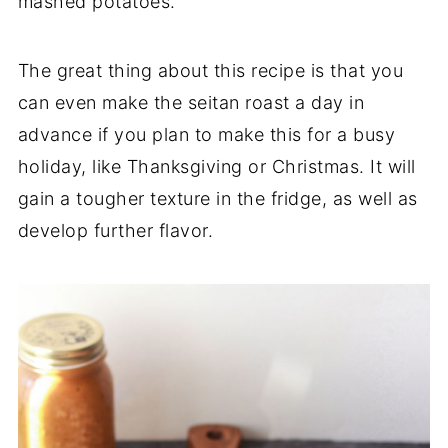
mashed potatoes.
The great thing about this recipe is that you
can even make the seitan roast a day in
advance if you plan to make this for a busy
holiday, like Thanksgiving or Christmas. It will
gain a tougher texture in the fridge, as well as
develop further flavor.