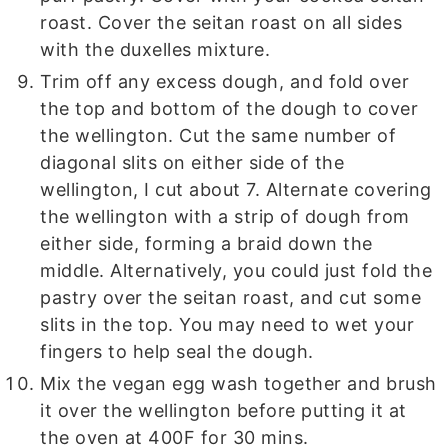
roast. Cover the seitan roast on all sides
with the duxelles mixture.
Trim off any excess dough, and fold over
the top and bottom of the dough to cover
the wellington. Cut the same number of
diagonal slits on either side of the
wellington, I cut about 7. Alternate covering
the wellington with a strip of dough from
either side, forming a braid down the
middle. Alternatively, you could just fold the
pastry over the seitan roast, and cut some
slits in the top. You may need to wet your
fingers to help seal the dough.
Mix the vegan egg wash together and brush
it over the wellington before putting it at
the oven at 400F for 30 mins.