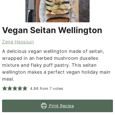
Vegan Seitan Wellington
Zena Hassoun
A delicious vegan wellington made of seitan,
wrapped in an herbed mushroom duxelles
mixture and flaky puff pastry. This seitan
wellington makes a perfect vegan holiday main
meal.
4.86
from
7
votes
Print Recipe