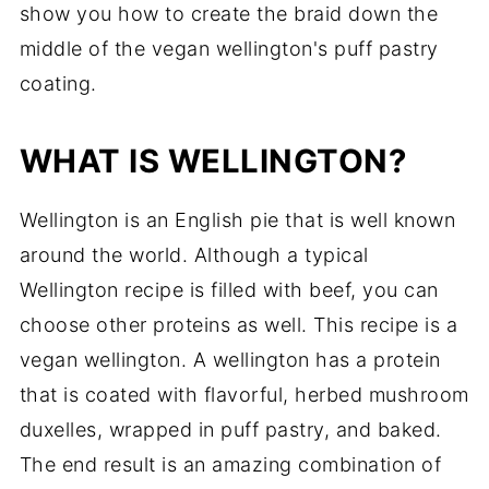
show you how to create the braid down the
middle of the vegan wellington's puff pastry
coating.
WHAT IS WELLINGTON?
Wellington is an English pie that is well known
around the world. Although a typical
Wellington recipe is filled with beef, you can
choose other proteins as well. This recipe is a
vegan wellington. A wellington has a protein
that is coated with flavorful, herbed mushroom
duxelles, wrapped in puff pastry, and baked.
The end result is an amazing combination of