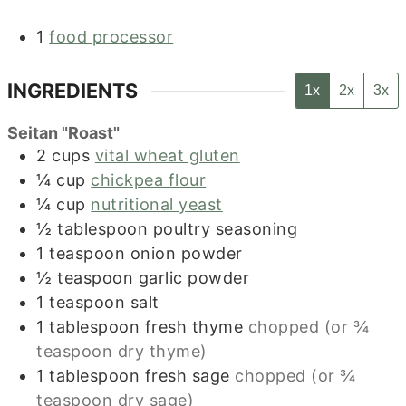
1
food processor
INGREDIENTS
1x
2x
3x
Seitan "Roast"
2
cups
vital wheat gluten
¼
cup
chickpea flour
¼
cup
nutritional yeast
½
tablespoon
poultry seasoning
1
teaspoon
onion powder
½
teaspoon
garlic powder
1
teaspoon
salt
1
tablespoon
fresh thyme
chopped (or ¾
teaspoon dry thyme)
1
tablespoon
fresh sage
chopped (or ¾
teaspoon dry sage)