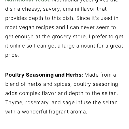
dish a cheesy, savory, umami flavor that
provides depth to this dish. Since it's used in
most vegan recipes and I can never seem to
get enough at the grocery store, I prefer to get
it online so I can get a large amount for a great
price.
Poultry Seasoning and Herbs:
Made from a
blend of herbs and spices, poultry seasoning
adds complex flavor and depth to the seitan.
Thyme, rosemary, and sage infuse the seitan
with a wonderful fragrant aroma.