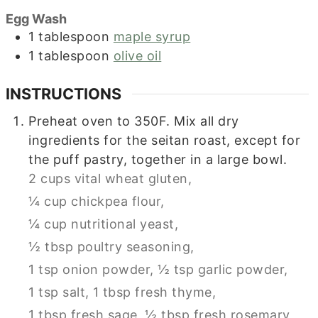
Egg Wash
1
tablespoon
maple syrup
1
tablespoon
olive oil
INSTRUCTIONS
Preheat oven to 350F. Mix all dry
ingredients for the seitan roast, except for
the puff pastry, together in a large bowl.
2 cups vital wheat gluten,
¼ cup chickpea flour,
¼ cup nutritional yeast,
½ tbsp poultry seasoning,
1 tsp onion powder,
½ tsp garlic powder,
1 tsp salt,
1 tbsp fresh thyme,
1 tbsp fresh sage,
½ tbsp fresh rosemary