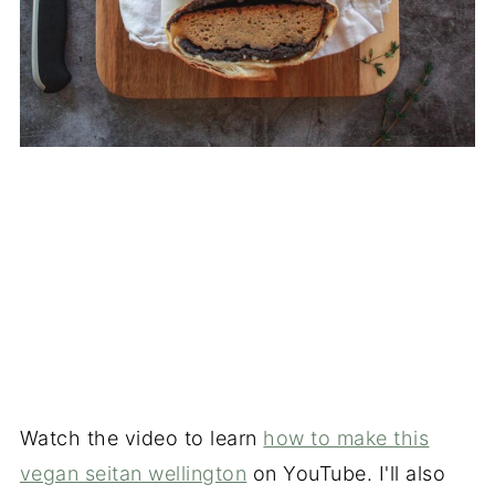
Watch the video to learn
how to make this
vegan seitan wellington
on YouTube. I'll also