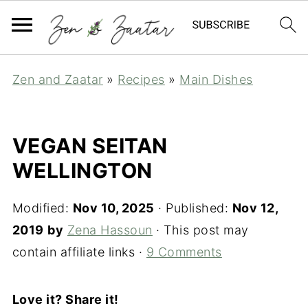
Zen and Zaatar
»
Recipes
»
Main Dishes
VEGAN SEITAN
WELLINGTON
Modified:
Nov 10, 2025
· Published:
Nov 12,
2019
by
Zena Hassoun
· This post may
contain affiliate links ·
9 Comments
Love it? Share it!