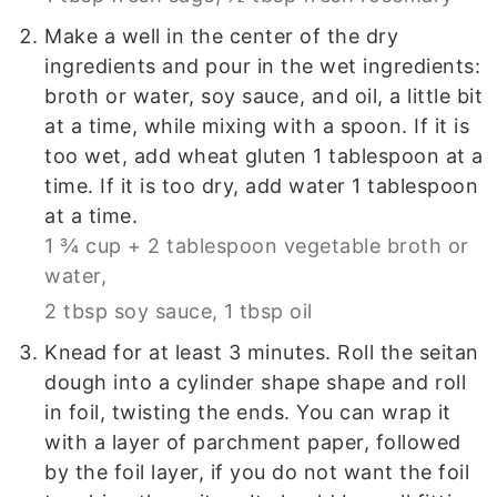
Make a well in the center of the dry
ingredients and pour in the wet ingredients:
broth or water, soy sauce, and oil, a little bit
at a time, while mixing with a spoon. If it is
too wet, add wheat gluten 1 tablespoon at a
time. If it is too dry, add water 1 tablespoon
at a time.
1 ¾ cup + 2 tablespoon vegetable broth or
water,
2 tbsp soy sauce,
1 tbsp oil
Knead for at least 3 minutes. Roll the seitan
dough into a cylinder shape shape and roll
in foil, twisting the ends. You can wrap it
with a layer of parchment paper, followed
by the foil layer, if you do not want the foil