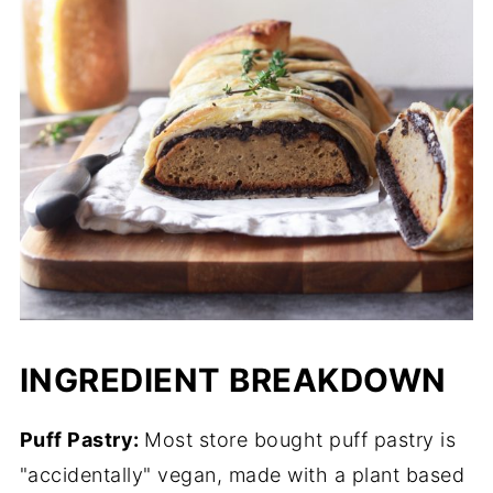
INGREDIENT BREAKDOWN
Puff Pastry:
Most store bought puff pastry is
"accidentally" vegan, made with a plant based