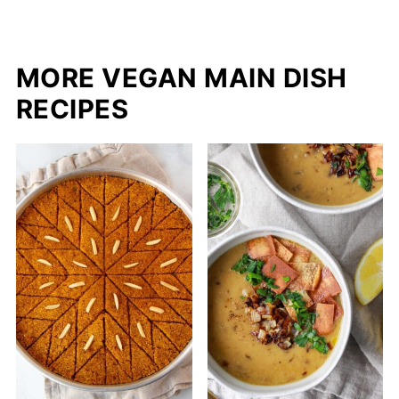
MORE VEGAN MAIN DISH
RECIPES