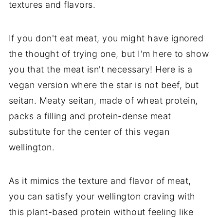
textures and flavors.
If you don't eat meat, you might have ignored
the thought of trying one, but I'm here to show
you that the meat isn't necessary! Here is a
vegan version where the star is not beef, but
seitan. Meaty seitan, made of wheat protein,
packs a filling and protein-dense meat
substitute for the center of this vegan
wellington.
As it mimics the texture and flavor of meat,
you can satisfy your wellington craving with
this plant-based protein without feeling like