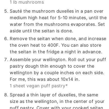
1 lb mushrooms
Sauté the mushroom duxelles in a pan over
medium high heat for 5-10 minutes, until the
water from the mushrooms evaporates. Set
aside until the seitan is done.
Remove the seitan when done, and increase
the oven heat to 400F. You can also store
the seitan in the fridge a night in advance.
Assemble your wellington. Roll out your puff
pastry dough thin enough to cover the
wellington by a couple inches on each side.
For me, this was about 10x14 in.
1 sheet vegan puff pastry*
Spread a thin layer of duxelles, the same
size as the wellington, in the center of your
puff pastry. Cover with your cooked seitan