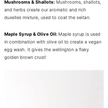
Mushrooms & Shallots:
Mushrooms, shallots,
and herbs create our aromatic and rich
duxelles mixture, used to coat the seitan.
Maple Syrup & Olive Oil:
Maple syrup is used
in combination with olive oil to create a vegan
egg wash. It gives the wellington a flaky
golden brown crust!