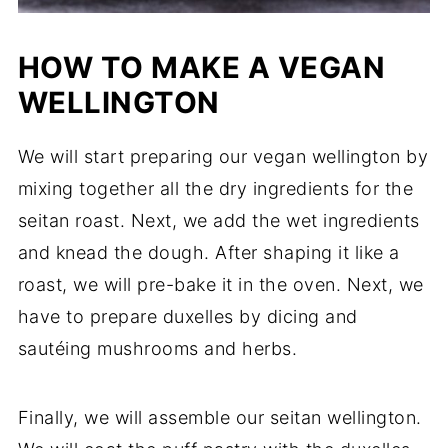
HOW TO MAKE A VEGAN
WELLINGTON
We will start preparing our vegan wellington by
mixing together all the dry ingredients for the
seitan roast. Next, we add the wet ingredients
and knead the dough. After shaping it like a
roast, we will pre-bake it in the oven. Next, we
have to prepare duxelles by dicing and
sautéing mushrooms and herbs.
Finally, we will assemble our seitan wellington.