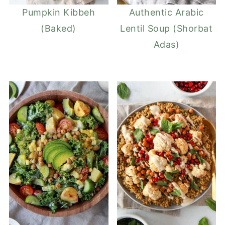
Pumpkin Kibbeh
Authentic Arabic
(Baked)
Lentil Soup (Shorbat
Adas)