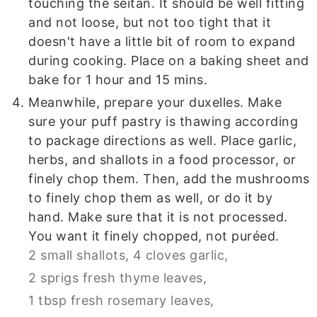
touching the seitan. It should be well fitting
and not loose, but not too tight that it
doesn't have a little bit of room to expand
during cooking. Place on a baking sheet and
bake for 1 hour and 15 mins.
Meanwhile, prepare your duxelles. Make
sure your puff pastry is thawing according
to package directions as well. Place garlic,
herbs, and shallots in a food processor, or
finely chop them. Then, add the mushrooms
to finely chop them as well, or do it by
hand. Make sure that it is not processed.
You want it finely chopped, not puréed.
2 small shallots,
4 cloves garlic,
2 sprigs fresh thyme leaves,
1 tbsp fresh rosemary leaves,