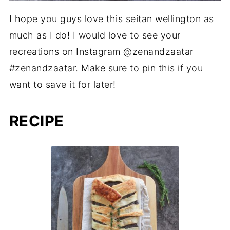
I hope you guys love this seitan wellington as
much as I do! I would love to see your
recreations on Instagram @zenandzaatar
#zenandzaatar. Make sure to pin this if you
want to save it for later!
RECIPE