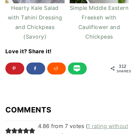
Hearty Kale Salad
Simple Middle Eastern
with Tahini Dressing
Freekeh with
and Chickpeas
Cauliflower and
(Savory)
Chickpeas
Love it? Share it!
312
SHARES
COMMENTS
4.86 from 7 votes (
1 rating without