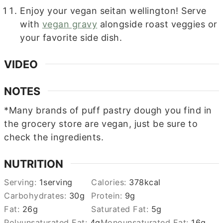
Enjoy your vegan seitan wellington! Serve
with
vegan gravy
alongside roast veggies or
your favorite side dish.
VIDEO
NOTES
*Many brands of puff pastry dough you find in
the grocery store are vegan, just be sure to
check the ingredients.
NUTRITION
Serving:
1
serving
Calories:
378
kcal
Carbohydrates:
30
g
Protein:
9
g
Fat:
26
g
Saturated Fat:
5
g
Polyunsaturated Fat:
4
g
Monounsaturated Fat:
16
g