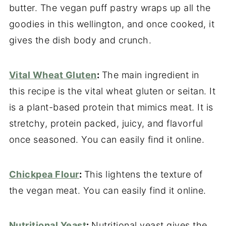
butter. The vegan puff pastry wraps up all the
goodies in this wellington, and once cooked, it
gives the dish body and crunch.
Vital Wheat Gluten
:
The main ingredient in
this recipe is the vital wheat gluten or seitan. It
is a plant-based protein that mimics meat. It is
stretchy, protein packed, juicy, and flavorful
once seasoned. You can easily find it online.
Chickpea Flour
:
This lightens the texture of
the vegan meat. You can easily find it online.
Nutritional Yeast
:
Nutritional yeast gives the