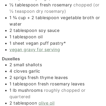
½
tablespoon
fresh rosemary
chopped (or
½ teaspoon dry rosemary)
1 ¾
cup
+ 2 tablespoon vegetable broth or
water
2
tablespoon
soy sauce
1
tablespoon
oil
1
sheet
vegan puff pastry*
vegan gravy for serving
Duxelles
2
small shallots
4
cloves
garlic
2
sprigs fresh thyme leaves
1
tablespoon
fresh rosemary leaves
1
lb
mushrooms
roughly chopped or
quartered
2
tablespoon
olive oil