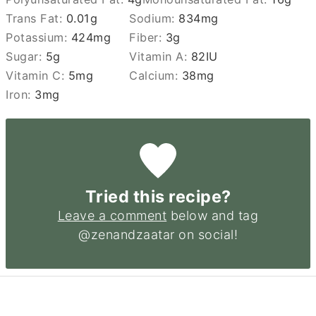
Trans Fat:
0.01
g
Sodium:
834
mg
Potassium:
424
mg
Fiber:
3
g
Sugar:
5
g
Vitamin A:
82
IU
Vitamin C:
5
mg
Calcium:
38
mg
Iron:
3
mg
Tried this recipe?
Leave a comment
below and tag
@zenandzaatar on social!