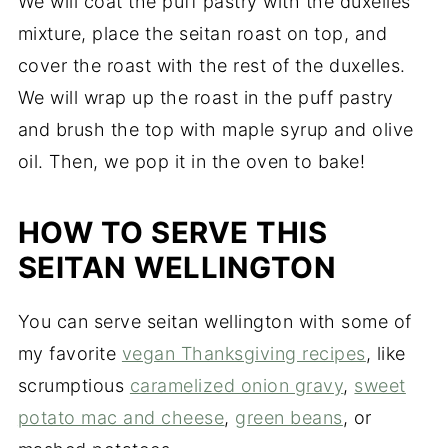
We will coat the puff pastry with the duxelles
mixture, place the seitan roast on top, and
cover the roast with the rest of the duxelles.
We will wrap up the roast in the puff pastry
and brush the top with maple syrup and olive
oil. Then, we pop it in the oven to bake!
HOW TO SERVE THIS
SEITAN WELLINGTON
You can serve seitan wellington with some of
my favorite
vegan Thanksgiving recipes
, like
scrumptious
caramelized onion gravy
,
sweet
potato mac and cheese
,
green beans
, or