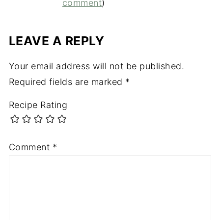
comment
)
LEAVE A REPLY
Your email address will not be published.
Required fields are marked
*
Recipe Rating
Comment
*