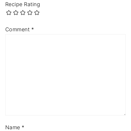
Recipe Rating
Comment
*
Name
*