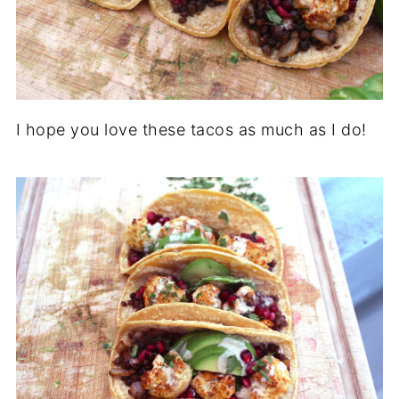
I hope you love these tacos as much as I do!