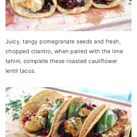
Juicy, tangy pomegranate seeds and fresh,
chopped cilantro, when paired with the lime
tahini, complete these roasted cauliflower
lentil tacos.