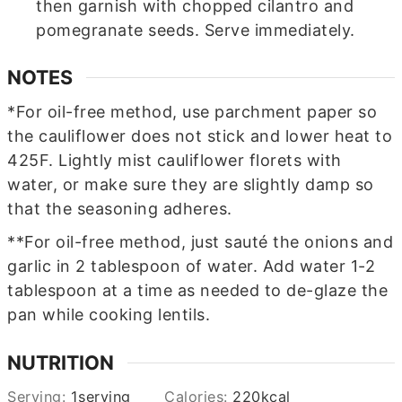
then garnish with chopped cilantro and
pomegranate seeds. Serve immediately.
NOTES
*For oil-free method, use parchment paper so
the cauliflower does not stick and lower heat to
425F. Lightly mist cauliflower florets with
water, or make sure they are slightly damp so
that the seasoning adheres.
**For oil-free method, just sauté the onions and
garlic in 2 tablespoon of water. Add water 1-2
tablespoon at a time as needed to de-glaze the
pan while cooking lentils.
NUTRITION
Serving:
1
serving
Calories:
220
kcal