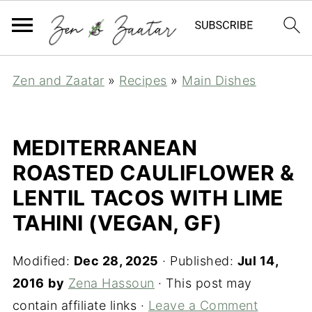
Zen and Zaatar
»
Recipes
»
Main Dishes
MEDITERRANEAN
ROASTED CAULIFLOWER &
LENTIL TACOS WITH LIME
TAHINI (VEGAN, GF)
Modified:
Dec 28, 2025
· Published:
Jul 14,
2016
by
Zena Hassoun
· This post may
contain affiliate links ·
Leave a Comment