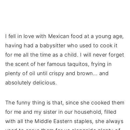
I fell in love with Mexican food at a young age,
having had a babysitter who used to cook it
for me all the time as a child. I will never forget
the scent of her famous taquitos, frying in
plenty of oil until crispy and brown... and
absolutely delicious.
The funny thing is that, since she cooked them
for me and my sister in our household, filled
with all the Middle Eastern staples, she always