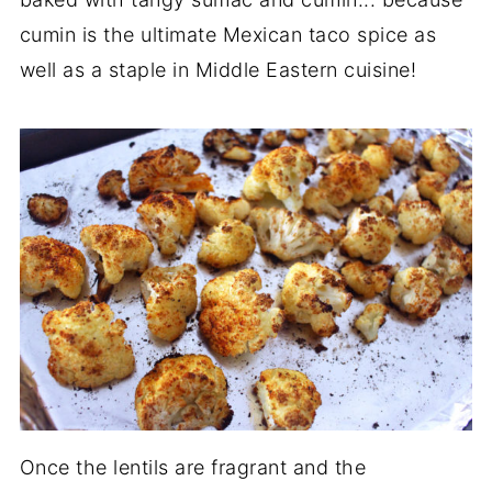
cumin is the ultimate Mexican taco spice as
well as a staple in Middle Eastern cuisine!
Once the lentils are fragrant and the