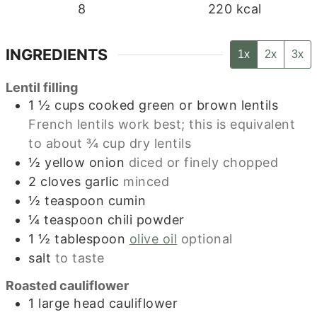
8
220
kcal
INGREDIENTS
1x
2x
3x
Lentil filling
1 ½
cups
cooked green or brown lentils
French lentils work best; this is equivalent
to about ¾ cup dry lentils
½
yellow onion
diced or finely chopped
2
cloves
garlic
minced
½
teaspoon
cumin
¼
teaspoon
chili powder
1 ½
tablespoon
olive oil
optional
salt
to taste
Roasted cauliflower
1
large head cauliflower