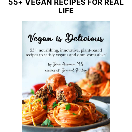
55+ VEGAN RECIPES FOR REAL
LIFE