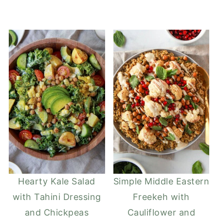
Hearty Kale Salad
Simple Middle Eastern
with Tahini Dressing
Freekeh with
and Chickpeas
Cauliflower and