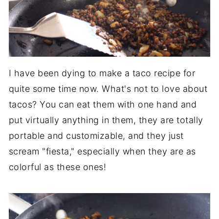
I have been dying to make a taco recipe for
quite some time now. What's not to love about
tacos? You can eat them with one hand and
put virtually anything in them, they are totally
portable and customizable, and they just
scream "fiesta," especially when they are as
colorful as these ones!