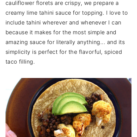
cauliflower florets are crispy, we prepare a
creamy lime tahini sauce for topping. I love to
include tahini wherever and whenever I can
because it makes for the most simple and
amazing sauce for literally anything... and its
simplicity is perfect for the flavorful, spiced
taco filling.