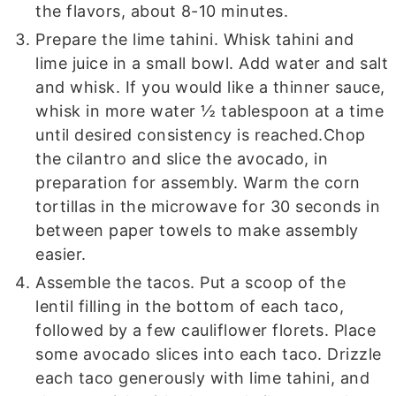
the flavors, about 8-10 minutes.
Prepare the lime tahini. Whisk tahini and
lime juice in a small bowl. Add water and salt
and whisk. If you would like a thinner sauce,
whisk in more water ½ tablespoon at a time
until desired consistency is reached.
Chop
the cilantro and slice the avocado, in
preparation for assembly. Warm the corn
tortillas in the microwave for 30 seconds in
between paper towels to make assembly
easier.
Assemble the tacos. Put a scoop of the
lentil filling in the bottom of each taco,
followed by a few cauliflower florets. Place
some avocado slices into each taco. Drizzle
each taco generously with lime tahini, and