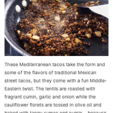
These Mediterranean tacos take the form and
some of the flavors of traditional Mexican
street tacos, but they come with a fun Middle-
Eastern twist. The lentils are roasted with
fragrant cumin, garlic and onion while the
cauliflower florets are tossed in olive oil and
baked with tangy sumac and cumin... because