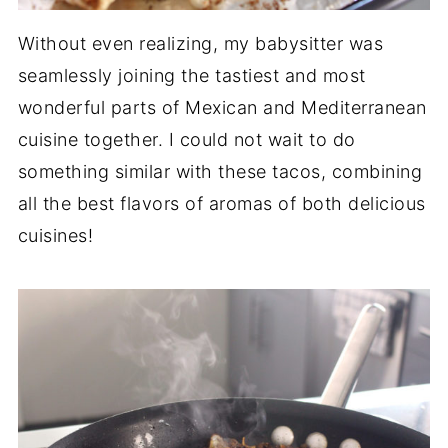
Without even realizing, my babysitter was
seamlessly joining the tastiest and most
wonderful parts of Mexican and Mediterranean
cuisine together. I could not wait to do
something similar with these tacos, combining
all the best flavors of aromas of both delicious
cuisines!