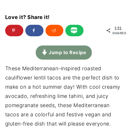
Love it? Share it!
131
SHARES
Jump to Recipe
These Mediterranean-inspired roasted
cauliflower lentil tacos are the perfect dish to
make on a hot summer day! With cool creamy
avocado, refreshing lime tahini, and juicy
pomegranate seeds, these Mediterranean
tacos are a colorful and festive vegan and
gluten-free dish that will please everyone.