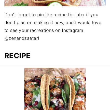
Don't forget to pin the recipe for later if you
don't plan on making it now, and I would love
to see your recreations on Instagram
@zenandzaatar!
RECIPE