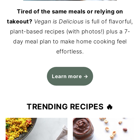
Tired of the same meals or relying on
takeout?
Vegan is Delicious
is full of flavorful,
plant-based recipes (with photos!) plus a 7-
day meal plan to make home cooking feel
effortless.
Learn more →
TRENDING RECIPES 🔥