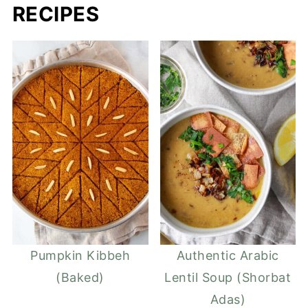
RECIPES
Pumpkin Kibbeh
Authentic Arabic
(Baked)
Lentil Soup (Shorbat
Adas)