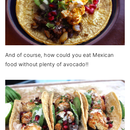
And of course, how could you eat Mexican
food without plenty of avocado!!