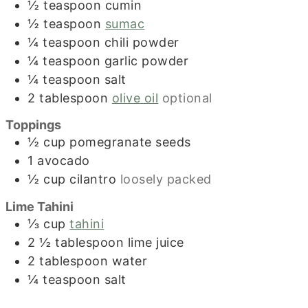
½
teaspoon
cumin
½
teaspoon
sumac
¼
teaspoon
chili powder
¼
teaspoon
garlic powder
¼
teaspoon
salt
2
tablespoon
olive oil
optional
Toppings
½
cup
pomegranate seeds
1
avocado
½
cup
cilantro
loosely packed
Lime Tahini
⅓
cup
tahini
2 ½
tablespoon
lime juice
2
tablespoon
water
¼
teaspoon
salt