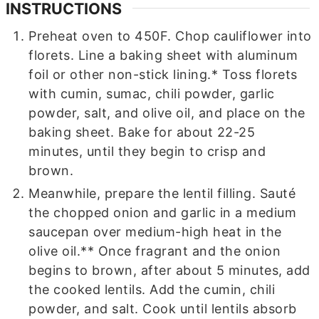
INSTRUCTIONS
Preheat oven to 450F. Chop cauliflower into
florets. Line a baking sheet with aluminum
foil or other non-stick lining.* Toss florets
with cumin, sumac, chili powder, garlic
powder, salt, and olive oil, and place on the
baking sheet. Bake for about 22-25
minutes, until they begin to crisp and
brown.
Meanwhile, prepare the lentil filling. Sauté
the chopped onion and garlic in a medium
saucepan over medium-high heat in the
olive oil.** Once fragrant and the onion
begins to brown, after about 5 minutes, add
the cooked lentils. Add the cumin, chili
powder, and salt. Cook until lentils absorb