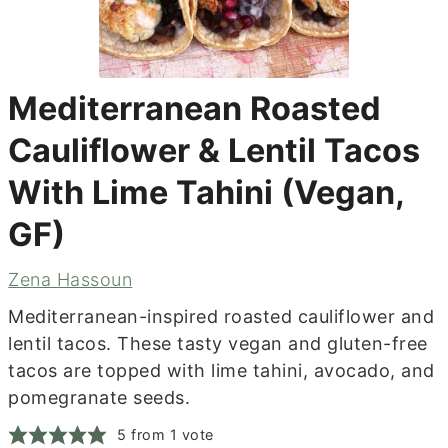
Mediterranean Roasted
Cauliflower & Lentil Tacos
With Lime Tahini (Vegan,
GF)
Zena Hassoun
Mediterranean-inspired roasted cauliflower and
lentil tacos. These tasty vegan and gluten-free
tacos are topped with lime tahini, avocado, and
pomegranate seeds.
5
from 1 vote