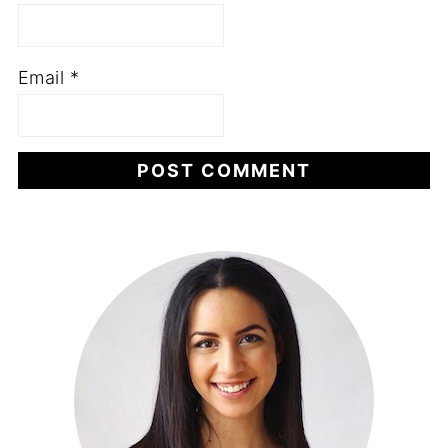
Email
*