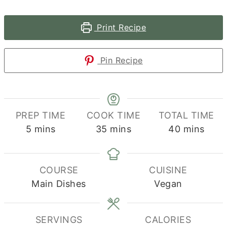
Print Recipe
Pin Recipe
PREP TIME
COOK TIME
TOTAL TIME
minutes
minutes
minutes
5
mins
35
mins
40
mins
COURSE
CUISINE
Main Dishes
Vegan
SERVINGS
CALORIES