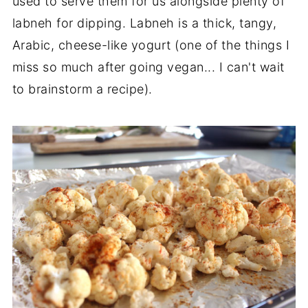
used to serve them for us alongside plenty of
labneh for dipping. Labneh is a thick, tangy,
Arabic, cheese-like yogurt (one of the things I
miss so much after going vegan... I can't wait
to brainstorm a recipe).