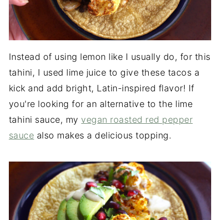
Instead of using lemon like I usually do, for this
tahini, I used lime juice to give these tacos a
kick and add bright, Latin-inspired flavor! If
you're looking for an alternative to the lime
tahini sauce, my
vegan roasted red pepper
sauce
also makes a delicious topping.