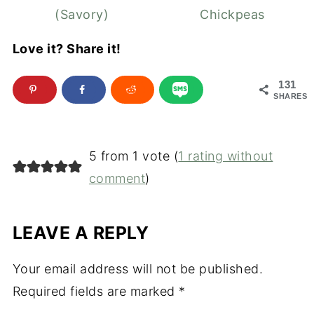
(Savory)
Chickpeas
Love it? Share it!
131
SHARES
5 from 1 vote (
1 rating without
comment
)
LEAVE A REPLY
Your email address will not be published.
Required fields are marked
*