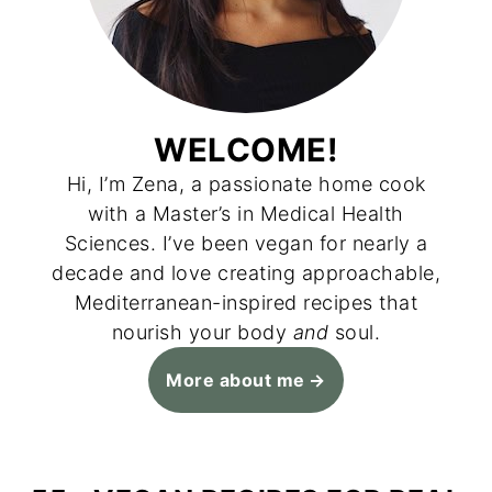
WELCOME!
Hi, I’m Zena, a passionate home cook
with a Master’s in Medical Health
Sciences. I’ve been vegan for nearly a
decade and love creating approachable,
Mediterranean-inspired recipes that
nourish your body
and
soul.
More about me