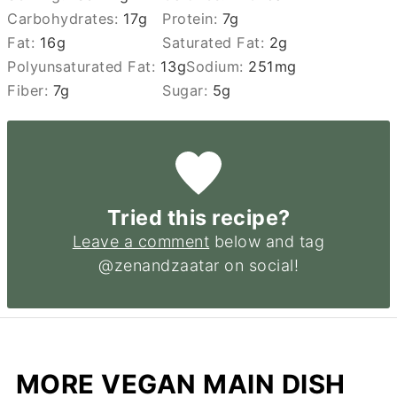
Carbohydrates:
17
g
Protein:
7
g
Fat:
16
g
Saturated Fat:
2
g
Polyunsaturated Fat:
13
g
Sodium:
251
mg
Fiber:
7
g
Sugar:
5
g
Tried this recipe?
Leave a comment
below and tag
@zenandzaatar on social!
MORE VEGAN MAIN DISH