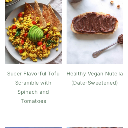
Super Flavorful Tofu
Healthy Vegan Nutella
Scramble with
(Date-Sweetened)
Spinach and
Tomatoes